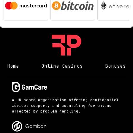
Home
Online Casinos
Bonuses
A UK-based organization offering confidential
advice, support, and counseling for anyone
affected by problem gambling.