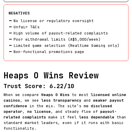
NEGATIVES
No license or regulatory oversight
Unfair T&Cs
High volume of payout-related complaints
Poor withdrawal limits (A$5,000/week)
Limited game selection (Realtime Gaming only)
Non-functional promotions page
Heaps O Wins Review
Trust Score: 6.22/10
When we compare
Heaps O Wins
to most
licensed online
casinos
, we see
less transparency
and
weaker payout
confidence
in the mix. The site’s
no disclosed
operator
,
no license
, and steady flow of
payout-
related complaints
make it feel
less dependable
than
standard market leaders, even if it runs with basic
functionality.