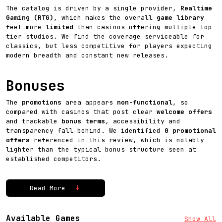
The catalog is driven by a single provider,
Realtime
Gaming (RTG)
, which makes the overall
game library
feel more
limited
than casinos offering multiple top-
tier studios. We find the coverage serviceable for
classics, but less competitive for players expecting
modern breadth and constant new releases.
Bonuses
The
promotions
area appears
non-functional
, so
compared with casinos that post clear
welcome offers
and trackable
bonus terms
, accessibility and
transparency fall behind. We identified
0 promotional
offers
referenced in this review, which is notably
lighter than the typical bonus structure seen at
established competitors.
Read More
Available Games
Show All