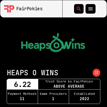
FairPokies
HEAPS O WINS
Trust Score by FairPokies
6.22
ABOVE AVERAGE
Payment Methods
Game Providers
Established
11
1
2022