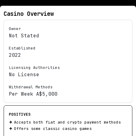
Casino Overview
Owner
Not Stated
Established
2022
Licensing Authorities
No License
Withdrawal Methods
Per Week A$5,000
POSITIVES
Accepts both fiat and crypto payment methods
Offers some classic casino games