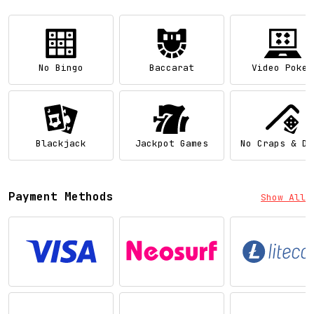
No Bingo
Baccarat
Video Poker
Blackjack
Jackpot Games
No Craps & Di
Payment Methods
Show All