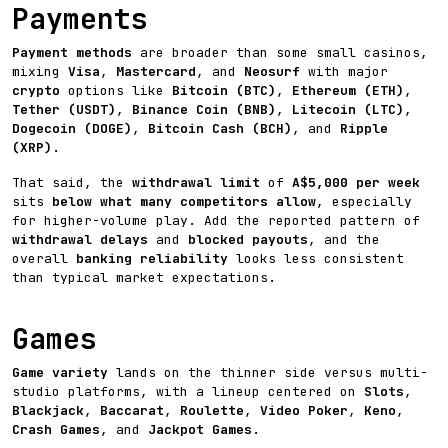
Payments
Payment methods
are broader than some small casinos,
mixing
Visa
,
Mastercard
, and
Neosurf
with major
crypto
options like
Bitcoin (BTC)
,
Ethereum (ETH)
,
Tether (USDT)
,
Binance Coin (BNB)
,
Litecoin (LTC)
,
Dogecoin (DOGE)
,
Bitcoin Cash (BCH)
, and
Ripple
(XRP)
.
That said, the
withdrawal limit
of
A$5,000 per week
sits
below what many competitors allow
, especially
for higher-volume play. Add the reported pattern of
withdrawal delays
and
blocked payouts
, and the
overall
banking reliability
looks less consistent
than typical market expectations.
Games
Game variety
lands on the thinner side versus multi-
studio platforms, with a lineup centered on
Slots
,
Blackjack
,
Baccarat
,
Roulette
,
Video Poker
,
Keno
,
Crash Games
, and
Jackpot Games
.