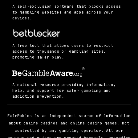
A self-exclusion software that blocks access
to gambling websites and apps across your
devices.
A free tool that allows users to restrict
access to thousands of gambling sites,
promoting safer play.
A national resource providing information,
help, and support for safer gambling and
addiction prevention.
FairPokies is an independent source of information
about online casinos and online casino games, not
controlled by any gambling operator. All our
reviews and guides are created honestly, according