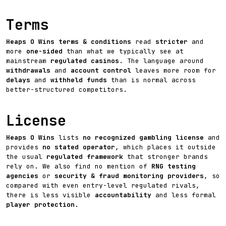
Terms
Heaps O Wins terms & conditions
read
stricter
and
more
one-sided
than what we typically see at
mainstream
regulated casinos
. The language around
withdrawals
and
account control
leaves more room for
delays
and
withheld funds
than is normal across
better-structured competitors.
License
Heaps O Wins
lists
no recognized gambling license
and
provides
no stated operator
, which places it outside
the usual
regulated framework
that stronger brands
rely on. We also find no mention of
RNG testing
agencies
or
security & fraud monitoring providers
, so
compared with even entry-level regulated rivals,
there is less visible
accountability
and less formal
player protection
.