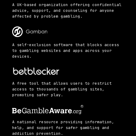
A UK-based organization offering confidential
advice, support, and counseling for anyone
affected by problem gambling.
A self-exclusion software that blocks access
to gambling websites and apps across your
devices.
A free tool that allows users to restrict
access to thousands of gambling sites,
promoting safer play.
A national resource providing information,
help, and support for safer gambling and
addiction prevention.