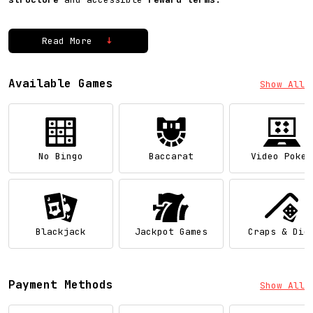
Read More
Available Games
Show All
No Bingo
Baccarat
Video Poker
Blackjack
Jackpot Games
Craps & Dic
Payment Methods
Show All