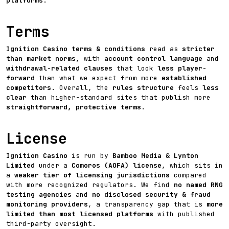
platforms
.
Terms
Ignition Casino terms & conditions
read as
stricter
than market norms
, with
account control language
and
withdrawal-related clauses
that look
less player-
forward
than what we expect from more
established
competitors
. Overall, the
rules structure
feels
less
clear
than higher-standard sites that publish more
straightforward, protective terms
.
License
Ignition Casino
is run by
Bamboo Media & Lynton
Limited
under a
Comoros (AOFA) license
, which sits in
a
weaker tier of licensing jurisdictions
compared
with more recognized regulators. We find
no named RNG
testing agencies
and
no disclosed security & fraud
monitoring providers
, a transparency gap that is
more
limited than most licensed platforms
with published
third-party oversight.