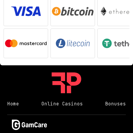
Home
Online Casinos
Bonuses