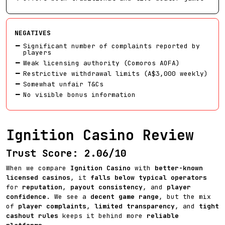
NEGATIVES
Significant number of complaints reported by
players
Weak licensing authority (Comoros AOFA)
Restrictive withdrawal limits (A$3,000 weekly)
Somewhat unfair T&Cs
No visible bonus information
Ignition Casino Review
Trust Score: 2.06/10
When we compare
Ignition Casino
with
better-known
licensed casinos
, it
falls below typical operators
for
reputation
,
payout consistency
, and
player
confidence
. We see a
decent game range
, but the mix
of
player complaints
,
limited transparency
, and
tight
cashout rules
keeps it behind more
reliable