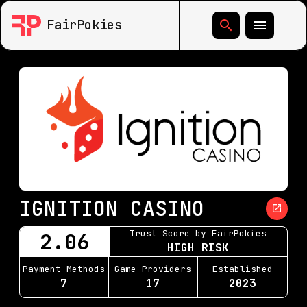
FairPokies
IGNITION CASINO
Trust Score by FairPokies
2.06
HIGH RISK
Payment Methods
Game Providers
Established
7
17
2023