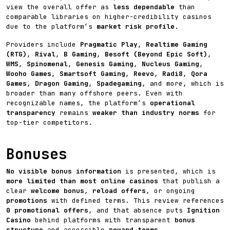
view the overall offer as
less dependable
than
comparable libraries on higher-credibility casinos
due to the platform’s
market risk profile
.
Providers include
Pragmatic Play
,
Realtime Gaming
(RTG)
,
Rival
,
B Gaming
,
Besoft (Beyond Epic Soft)
,
WMS
,
Spinomenal
,
Genesis Gaming
,
Nucleus Gaming
,
Wooho Games
,
Smartsoft Gaming
,
Reevo
,
Radi8
,
Qora
Games
,
Dragon Gaming
,
Spadegaming
, and more, which is
broader than many offshore peers. Even with
recognizable names, the platform’s
operational
transparency
remains
weaker than industry norms
for
top-tier competitors.
Bonuses
No visible bonus information
is presented, which is
more limited than most online casinos
that publish a
clear
welcome bonus
,
reload offers
, or ongoing
promotions
with defined terms. This review references
0 promotional offers
, and that absence puts
Ignition
Casino
behind platforms with transparent
bonus
structure
and accessible
reward terms
.