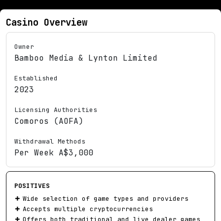
Casino Overview
Owner
Bamboo Media & Lynton Limited
Established
2023
Licensing Authorities
Comoros (AOFA)
Withdrawal Methods
Per Week A$3,000
POSITIVES
Wide selection of game types and providers
Accepts multiple cryptocurrencies
Offers both traditional and live dealer games