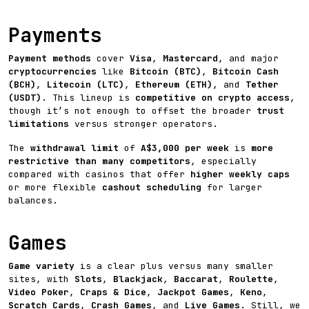
Payments
Payment methods
cover
Visa
,
Mastercard
, and major
cryptocurrencies
like
Bitcoin (BTC)
,
Bitcoin Cash
(BCH)
,
Litecoin (LTC)
,
Ethereum (ETH)
, and
Tether
(USDT)
. This lineup is
competitive on crypto access
,
though it’s not enough to offset the broader
trust
limitations
versus stronger operators.
The
withdrawal limit
of
A$3,000 per week
is
more
restrictive than many competitors
, especially
compared with casinos that offer
higher weekly caps
or more flexible
cashout scheduling
for larger
balances.
Games
Game variety
is a clear plus versus many smaller
sites, with
Slots
,
Blackjack
,
Baccarat
,
Roulette
,
Video Poker
,
Craps & Dice
,
Jackpot Games
,
Keno
,
Scratch Cards
,
Crash Games
, and
Live Games
. Still, we