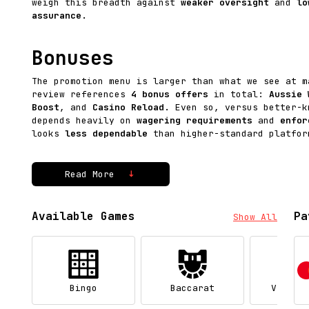
weigh this breadth against
weaker oversight
and
lo
assurance
.
Bonuses
The promotion menu is larger than what we see at m
review references
4 bonus offers
in total:
Aussie 
Boost
, and
Casino Reload
. Even so, versus better-
depends heavily on
wagering requirements
and
enfor
looks
less dependable
than higher-standard platfor
Read More
Available Games
Pa
Show All
Bingo
Baccarat
Video 