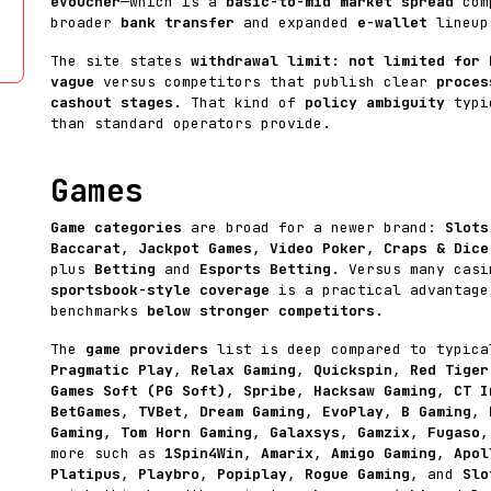
eVoucher
—which is a
basic-to-mid market spread
comp
broader
bank transfer
and expanded
e-wallet
lineup
The site states
withdrawal limit: not limited for 
vague
versus competitors that publish clear
proces
cashout stages
. That kind of
policy ambiguity
typi
than standard operators provide.
Games
Game categories
are broad for a newer brand:
Slots
Baccarat
,
Jackpot Games
,
Video Poker
,
Craps & Dice
plus
Betting
and
Esports Betting
. Versus many casi
sportsbook-style coverage
is a practical advantage
benchmarks
below stronger competitors
.
The
game providers
list is deep compared to typica
Pragmatic Play
,
Relax Gaming
,
Quickspin
,
Red Tiger
Games Soft (PG Soft)
,
Spribe
,
Hacksaw Gaming
,
CT I
BetGames
,
TVBet
,
Dream Gaming
,
EvoPlay
,
B Gaming
,
Gaming
,
Tom Horn Gaming
,
Galaxsys
,
Gamzix
,
Fugaso
more such as
1Spin4Win
,
Amarix
,
Amigo Gaming
,
Apol
Platipus
,
Playbro
,
Popiplay
,
Rogue Gaming
, and
Slo