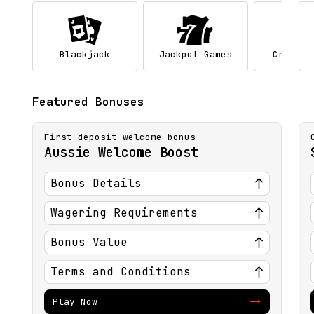
Blackjack
Jackpot Games
Craps &
Featured Bonuses
First deposit welcome bonus
Aussie Welcome Boost
Bonus Details
Wagering Requirements
Bonus Value
Terms and Conditions
Play Now