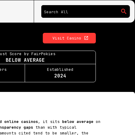
Search All
Visit Casino
ust Score by FairPokies
BELOW AVERAGE
ers
Established
2024
d online casinos
, it sits
below average
on
nsparency gaps
than with typical
mounts cited tend to be smaller, the