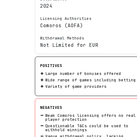
2024
Licensing Authorities
Comoros (AOFA)
Withdrawal Methods
Not Limited for EUR
POSITIVES
Large number of bonuses offered
Wide range of games including betting
Variety of game providers
NEGATIVES
Weak Comoros licensing offers no real
player protection
Questionable T&Cs could be used to
withhold winnings
Vague withdrawal policy, lacking