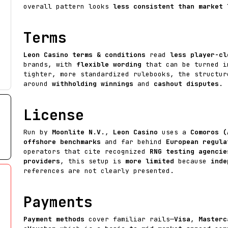
overall pattern looks
less consistent than market 
Terms
Leon Casino terms & conditions
read
less player-cl
brands, with
flexible wording
that can be turned 
tighter, more standardized rulebooks, the structu
around
withholding winnings
and
cashout disputes
.
License
Run by
Moonlite N.V.
,
Leon Casino
uses a
Comoros (
offshore benchmarks
and far behind
European regula
operators that cite recognized
RNG testing agencie
providers
, this setup is
more limited
because
inde
references are not clearly presented.
Payments
Payment methods
cover familiar rails—
Visa
,
Masterc