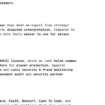
leaders
.
ear
than what we expect from stronger
into
disputed interpretation
. Compared to
re here feels
easier to use for delays
AOFA) license
, which we rank
below common
tors
for
player protection
. Against
s
and named
security & fraud monitoring
pendent audit
and
security partner
ard
,
PayID
,
Neosurf
,
Cash To Code
, and