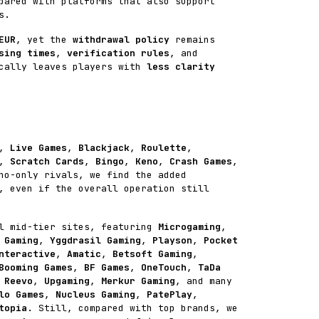
ared with platforms that also support
s.
EUR
, yet the
withdrawal policy
remains
sing times
,
verification rules
, and
cally leaves players with
less clarity
,
Live Games
,
Blackjack
,
Roulette
,
,
Scratch Cards
,
Bingo
,
Keno
,
Crash Games
,
no-only rivals, we find the added
, even if the overall operation still
l mid-tier sites, featuring
Microgaming
,
 Gaming
,
Yggdrasil Gaming
,
Playson
,
Pocket
nteractive
,
Amatic
,
Betsoft Gaming
,
Booming Games
,
BF Games
,
OneTouch
,
TaDa
,
Reevo
,
Upgaming
,
Merkur Gaming
, and many
lo Games
,
Nucleus Gaming
,
PatePlay
,
topia
. Still, compared with top brands, we