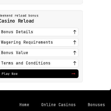
Weekend reload bonus
Casino Reload
Bonus Details
Wagering Requirements
Bonus Value
Terms and Conditions
Play Now
Home
Online Casinos
Bonuses