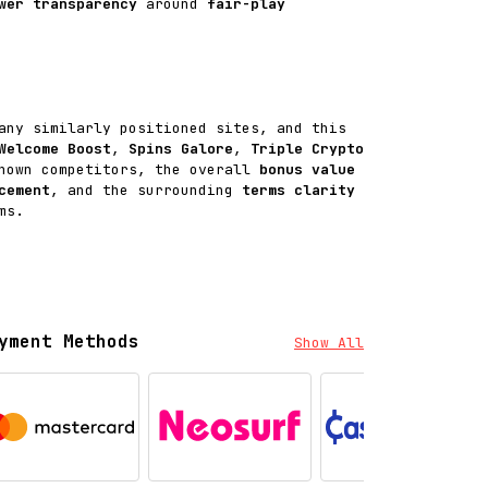
wer transparency
around
fair-play
any similarly positioned sites, and this
Welcome Boost
,
Spins Galore
,
Triple Crypto
known competitors, the overall
bonus value
cement
, and the surrounding
terms clarity
ms.
yment Methods
Show All
Poker
Scratch Cards
Crash Games
Liv