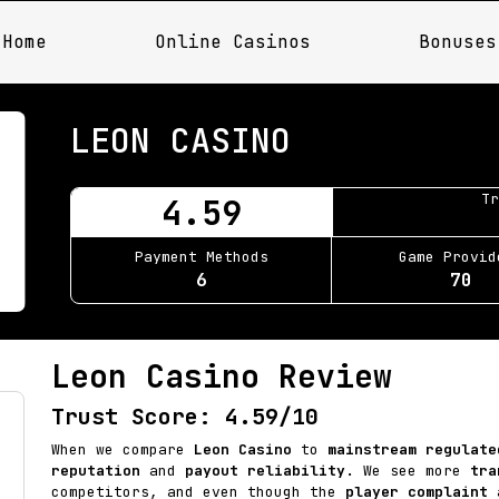
Home
Online Casinos
Bonuses
LEON CASINO
Tr
4.59
Payment Methods
Game Provid
6
70
Leon Casino Review
Trust Score: 4.59/10
When we compare
Leon Casino
to
mainstream regulate
reputation
and
payout reliability
. We see more
tra
competitors, and even though the
player complaint
a