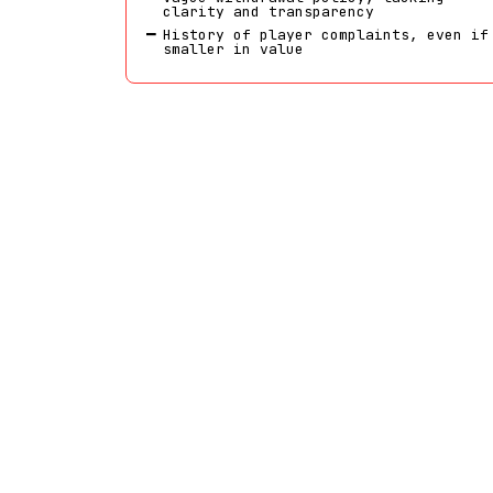
clarity and transparency
History of player complaints, even if
smaller in value