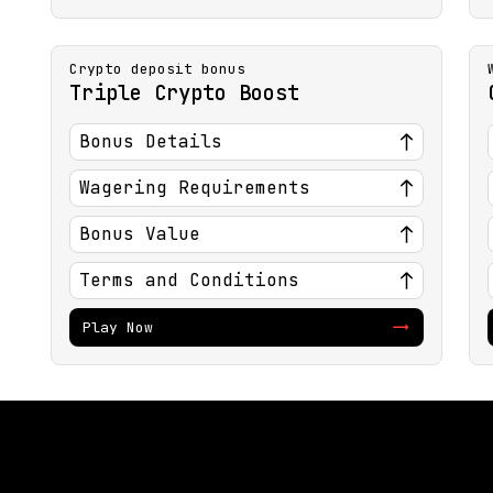
Crypto deposit bonus
Triple Crypto Boost
Bonus Details
Wagering Requirements
Bonus Value
Terms and Conditions
Play Now