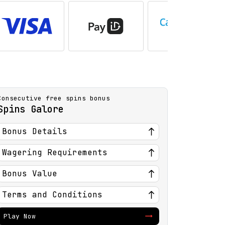
 Dice
Roulette
Keno
No
Consecutive free spins bonus
Spins Galore
Bonus Details
Wagering Requirements
Bonus Value
Terms and Conditions
Play Now