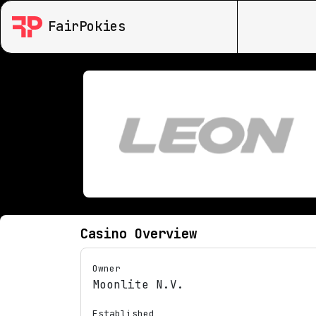
FairPokies
Casino Overview
Owner
Moonlite N.V.
Established