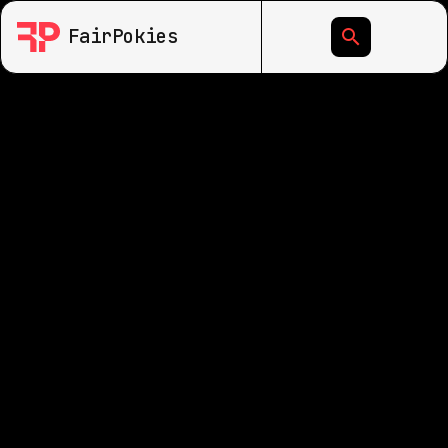
FairPokies