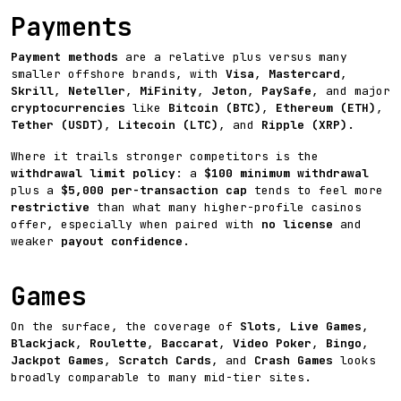
Payments
Payment methods
are a relative plus versus many
smaller offshore brands, with
Visa
,
Mastercard
,
Skrill
,
Neteller
,
MiFinity
,
Jeton
,
PaySafe
, and major
cryptocurrencies
like
Bitcoin (BTC)
,
Ethereum (ETH)
,
Tether (USDT)
,
Litecoin (LTC)
, and
Ripple (XRP)
.
Where it trails stronger competitors is the
withdrawal limit policy
: a
$100 minimum withdrawal
plus a
$5,000 per-transaction cap
tends to feel more
restrictive
than what many higher-profile casinos
offer, especially when paired with
no license
and
weaker
payout confidence
.
Games
On the surface, the coverage of
Slots
,
Live Games
,
Blackjack
,
Roulette
,
Baccarat
,
Video Poker
,
Bingo
,
Jackpot Games
,
Scratch Cards
, and
Crash Games
looks
broadly comparable to many mid-tier sites.