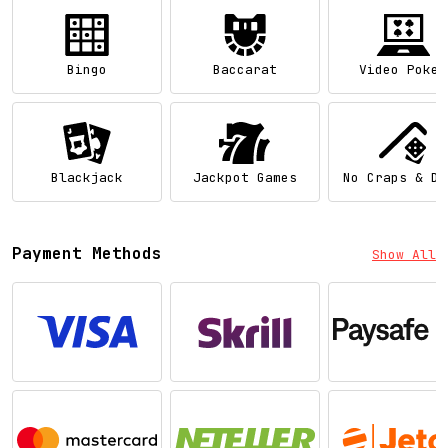
Bingo
Baccarat
Video Poker
Blackjack
Jackpot Games
No Craps & Di
Payment Methods
Show All