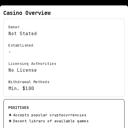
Casino Overview
Owner
Not Stated
Established
-
Licensing Authorities
No License
Withdrawal Methods
Min. $100
POSITIVES
Accepts popular cryptocurrencies
Decent library of available games