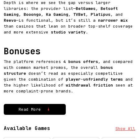
Depth is where we see the gap versus larger
libraries: the provider list—
BetGames
,
Betsoft
Gaming
,
Booongo
,
Ka Gaming
,
TVBet
,
Platipus
, and
Reevo
—is functional, but it’s still a
narrower mix
than casinos that lean on broader top-shelf coverage
and more extensive
studio variety
.
Bonuses
The platform references
4 bonus offers
, and compared
with common market promos, the overall
bonus
structure
doesn’t read as especially competitive
given the combination of
player-unfriendly terms
and
the higher likelihood of
withdrawal friction
seen at
more complaint-prone brands.
Read More
Available Games
Show All