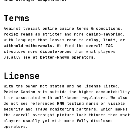
Terms
Against typical
online casino terms & conditions
,
Pokiez
reads as
stricter
and more
casino-favoring
,
with language that leaves room to
delay
,
limit
, or
withhold withdrawals
. We find the overall
T&C
structure
more
dispute-prone
than what players
usually see at
better-known operators
.
License
With the
owner
not stated and
no license
listed,
Pokiez Casino
sits outside the higher-accountability
tier associated with well-known regulators. We also
do not see referenced
RNG testing
names or visible
security
and
fraud monitoring
partners, which makes
the overall oversight picture look thinner than what
players usually get with more fully disclosed
operators.