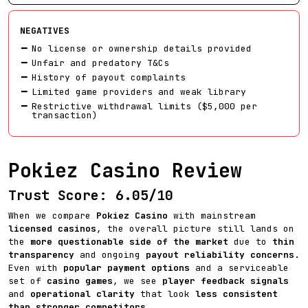
NEGATIVES
No license or ownership details provided
Unfair and predatory T&Cs
History of payout complaints
Limited game providers and weak library
Restrictive withdrawal limits ($5,000 per
transaction)
Pokiez Casino Review
Trust Score: 6.05/10
When we compare
Pokiez Casino
with mainstream
licensed casinos
, the overall picture still lands on
the
more questionable side of the market
due to
thin
transparency
and ongoing
payout reliability concerns
.
Even with
popular payment options
and a serviceable
set of
casino games
, we see
player feedback signals
and
operational clarity
that look
less consistent
than stronger competitors
.