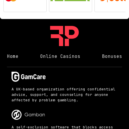
Home
Online Casinos
Bonuses
A UK-based organization offering confidential
advice, support, and counseling for anyone
affected by problem gambling.
A self-exclusion software that blocks access