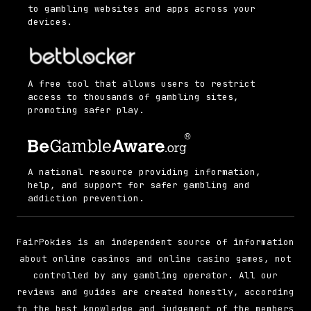
to gambling websites and apps across your
devices.
A free tool that allows users to restrict
access to thousands of gambling sites,
promoting safer play.
A national resource providing information,
help, and support for safer gambling and
addiction prevention.
FairPokies is an independent source of information
about online casinos and online casino games, not
controlled by any gambling operator. All our
reviews and guides are created honestly, according
to the best knowledge and judgement of the members