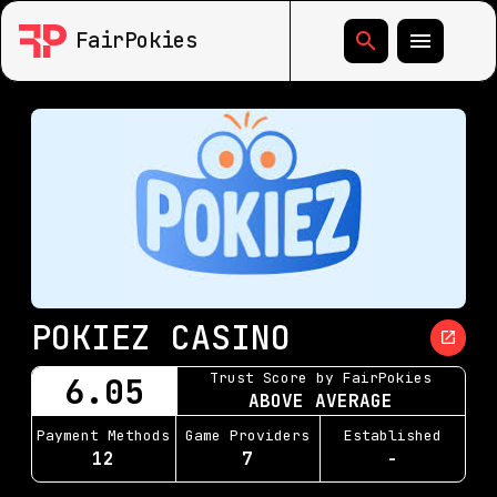
FairPokies
POKIEZ CASINO
Trust Score by FairPokies
6.05
ABOVE AVERAGE
Payment Methods
Game Providers
Established
12
7
-