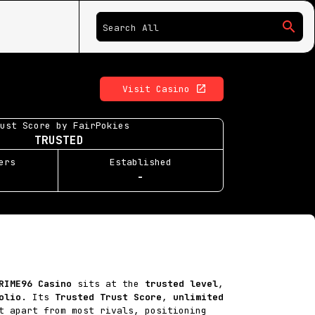
Search All
Visit Casino
ust Score by FairPokies
TRUSTED
ers
Established
-
RIME96 Casino
sits at the
trusted level
,
olio
. Its
Trusted Trust Score
,
unlimited
t apart from most rivals, positioning