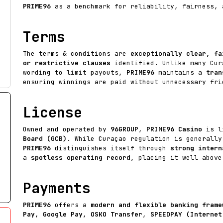
PRIME96
as a benchmark for reliability, fairness, 
Terms
The terms & conditions are
exceptionally clear, fa
or restrictive clauses
identified. Unlike many Cur
wording to limit payouts,
PRIME96
maintains a
tran
ensuring winnings are paid without unnecessary fri
License
Owned and operated by
96GROUP
,
PRIME96 Casino
is l
Board (GCB)
. While Curaçao regulation is generall
PRIME96
distinguishes itself through
strong intern
a
spotless operating record
, placing it well above
Payments
PRIME96
offers a
modern and flexible banking frame
Pay
,
Google Pay
,
OSKO Transfer
,
SPEEDPAY (Internet