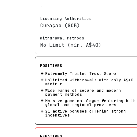
-
Licensing Authorities
Curaçao (GCB)
Withdrawal Methods
No Limit (min. A$40)
POSITIVES
Extremely Trusted Trust Score
Unlimited withdrawals with only A$40
minimum
Wide range of secure and modern
payment methods
Massive game catalogue featuring both
global and regional providers
21 active bonuses offering strong
incentives
NEGATIVES