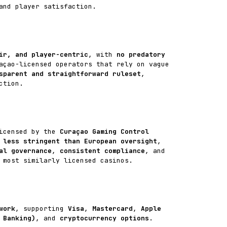
and player satisfaction.
ir, and player-centric
, with
no predatory
açao-licensed operators that rely on vague
sparent and straightforward ruleset
,
ction.
icensed by the
Curaçao Gaming Control
y
less stringent than European oversight
,
al governance
,
consistent compliance
, and
 most similarly licensed casinos.
work
, supporting
Visa
,
Mastercard
,
Apple
 Banking)
, and
cryptocurrency options
.