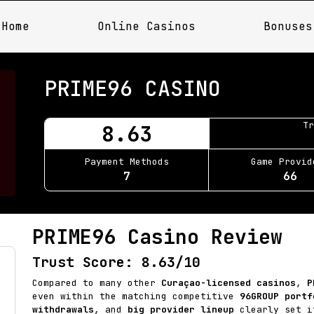
Home
Online Casinos
Bonuses
PRIME96 CASINO
Tr
8.63
Payment Methods
Game Provid
7
66
PRIME96 Casino Review
Trust Score: 8.63/10
Compared to many other
Curaçao-licensed casinos
,
P
even within the matching competitive
96GROUP portf
withdrawals
, and
big provider lineup
clearly set i