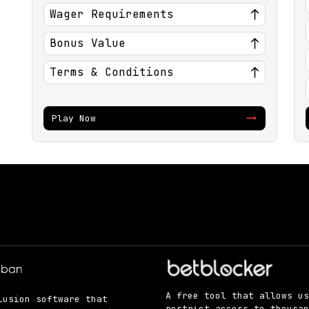
Wager Requirements
Bonus Value
Terms & Conditions
Play Now
A free tool that allows us
lusion software that
restrict access to thousan