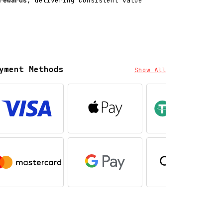
rewards
, delivering consistent value
yment Methods
Show All
Poker
Scratch Cards
Crash Games
Liv
 & Dice
Roulette
Keno
No