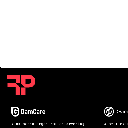
A UK-based organization offering
A self-exc