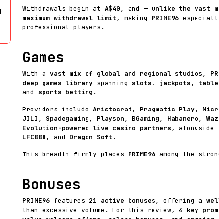
Withdrawals begin at
A$40
, and —
unlike the vast m
d
maximum withdrawal limit
, making
PRIME96
especiall
professional players.
Games
With a
vast mix of global and regional studios
,
PR
deep games library
spanning
slots
,
jackpots
,
table
and
sports betting
.
Providers include
Aristocrat
,
Pragmatic Play
,
Micr
JILI
,
Spadegaming
,
Playson
,
BGaming
,
Habanero
,
Waz
Evolution-powered live casino partners
, alongside
LFC888
, and
Dragon Soft
.
This breadth firmly places
PRIME96
among the stron
Bonuses
PRIME96
features
21 active bonuses
, offering a
wel
than excessive volume. For this review,
4 key prom