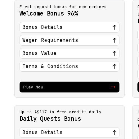
First deposit bonus for new members
Welcome Bonus 96%
Bonus Details
Wager Requirements
Bonus Value
Terms & Conditions
Play Now
Up to A$117 in free credits daily
Daily Quests Bonus
Bonus Details