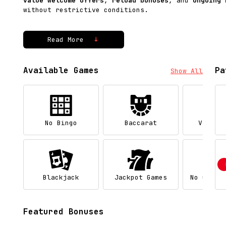
value welcome offers
,
reload bonuses
, and
ongoing 
without restrictive conditions.
Read More
Available Games
Pa
Show All
No Bingo
Baccarat
Video 
Blackjack
Jackpot Games
No Craps
Featured Bonuses