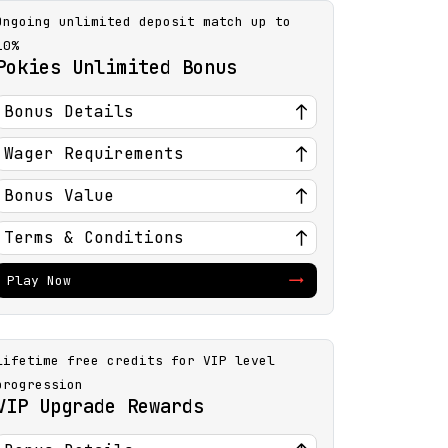
Ongoing unlimited deposit match up to
10%
Pokies Unlimited Bonus
Bonus Details
Wager Requirements
Bonus Value
Terms & Conditions
Play Now
Lifetime free credits for VIP level
progression
VIP Upgrade Rewards