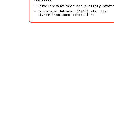
Establishment year not publicly state
Minimum withdrawal (A$40) slightly
higher than some competitors