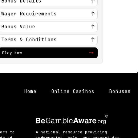
Bonus Details
Wager Requirements
Bonus Value
Terms & Conditions
Play Now
Home
Online Casinos
Bonuses
ers to
A national resource providing
ds of
information, help, and support for