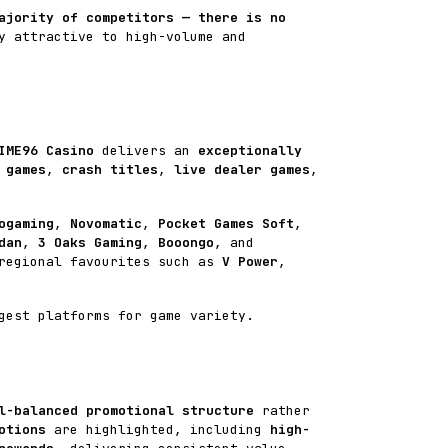
ajority of competitors — there is no
y attractive to high-volume and
IME96 Casino
delivers an
exceptionally
 games
,
crash titles
,
live dealer games
,
ogaming
,
Novomatic
,
Pocket Games Soft
,
dan
,
3 Oaks Gaming
,
Booongo
, and
 regional favourites such as
V Power
,
gest platforms for game variety.
l-balanced promotional structure
rather
otions
are highlighted, including
high-