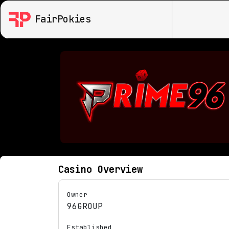
FairPokies
Casino Overview
Owner
96GROUP
Established