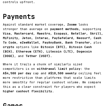
controls upfront.
Payments
Against standard market coverage,
Zoome
looks
stronger than average on
payment methods
, supporting
Visa
,
Mastercard
,
Maestro
,
Ecopayz
,
Neteller
,
Skrill
,
MiFinity
,
Jeton
,
Interac
,
PaySafeCard
,
Neosurf
,
Cash
To Code
,
eZeeWallet
,
PayAnyBank
,
Bank Transfer
, plus
crypto
options like
Bitcoin (BTC)
,
Bitcoin Cash
(BCH)
,
Ethereum (ETH)
,
Litecoin (LTC)
,
Dogecoin
(DOGE)
, and
Tether (USDT)
.
Where it trails a chunk of similarly sized
competitors is on
withdrawal limit policy
: the
A$4,500 per day
cap and
A$10,500 weekly
ceiling feel
more restrictive than platforms that scale limits
more smoothly for regular cashout volume. We compare
this as a clear constraint for players who expect
higher cashout flexibility
.
Games