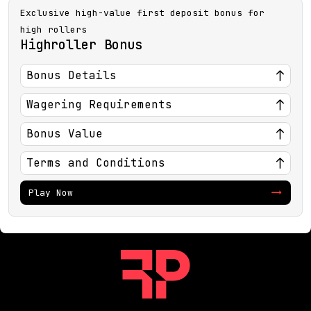
Exclusive high-value first deposit bonus for
high rollers
Highroller Bonus
Bonus Details
Wagering Requirements
Bonus Value
Terms and Conditions
Play Now