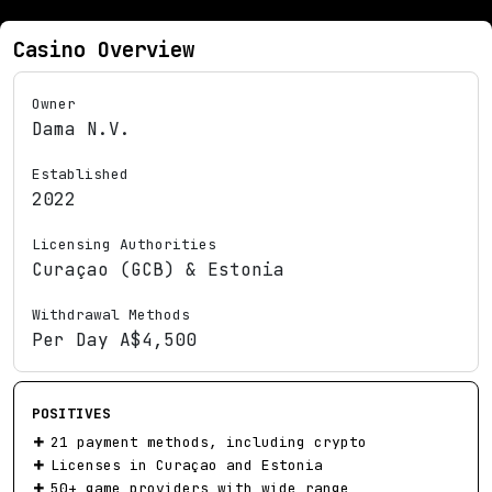
Casino Overview
Owner
Dama N.V.
Established
2022
Licensing Authorities
Curaçao (GCB) & Estonia
Withdrawal Methods
Per Day A$4,500
POSITIVES
21 payment methods, including crypto
Licenses in Curaçao and Estonia
50+ game providers with wide range