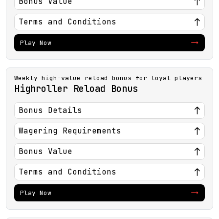
Bonus Value
Terms and Conditions
Play Now
Weekly high-value reload bonus for loyal players
Highroller Reload Bonus
Bonus Details
Wagering Requirements
Bonus Value
Terms and Conditions
Play Now