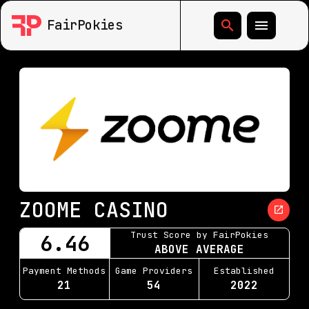
FairPokies
ZOOME CASINO
Trust Score by FairPokies
6.46
ABOVE AVERAGE
Payment Methods
Game Providers
Established
21
54
2022