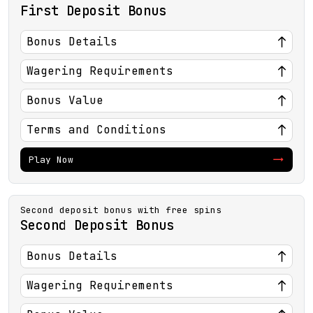
First Deposit Bonus
Bonus Details
Wagering Requirements
Bonus Value
Terms and Conditions
Play Now
Second deposit bonus with free spins
Second Deposit Bonus
Bonus Details
Wagering Requirements