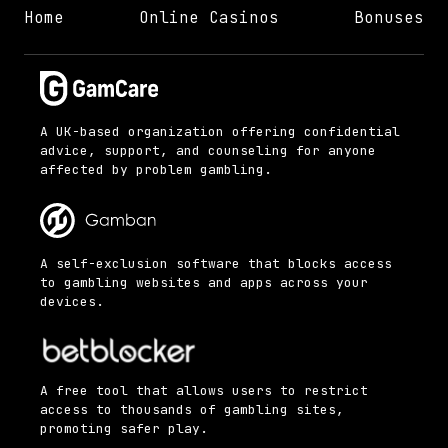
Home
Online Casinos
Bonuses
A UK-based organization offering confidential
advice, support, and counseling for anyone
affected by problem gambling.
A self-exclusion software that blocks access
to gambling websites and apps across your
devices.
A free tool that allows users to restrict
access to thousands of gambling sites,
promoting safer play.