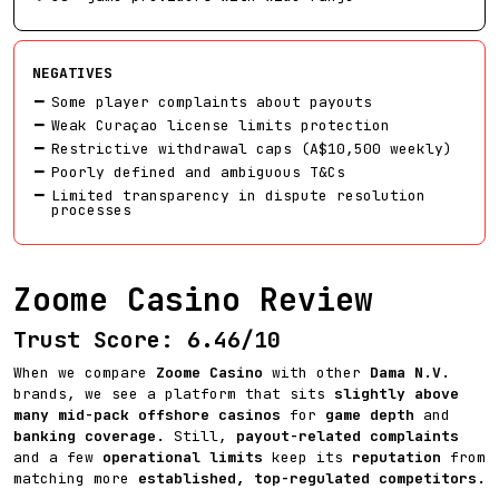
NEGATIVES
Some player complaints about payouts
Weak Curaçao license limits protection
Restrictive withdrawal caps (A$10,500 weekly)
Poorly defined and ambiguous T&Cs
Limited transparency in dispute resolution
processes
Zoome Casino Review
Trust Score: 6.46/10
When we compare
Zoome Casino
with other
Dama N.V.
brands, we see a platform that sits
slightly above
many mid-pack offshore casinos
for
game depth
and
banking coverage
. Still,
payout-related complaints
and a few
operational limits
keep its
reputation
from
matching more
established, top-regulated competitors
.