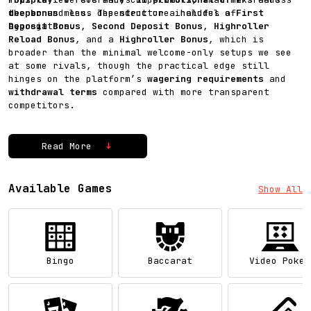
deeper
the
bonus
and less dependent on a handful of
menu. The structure includes a
First
aggregators.
Deposit Bonus
,
Second Deposit Bonus
,
Highroller
Reload Bonus
, and a
Highroller Bonus
, which is
broader than the minimal welcome-only setups we see
at some rivals, though the practical edge still
hinges on the platform’s
wagering requirements
and
withdrawal terms
compared with more transparent
competitors.
Read More
Available Games
Show All
Bingo
Baccarat
Video Poker