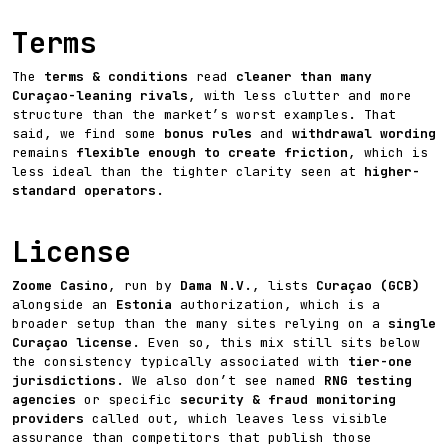
Terms
The
terms & conditions
read
cleaner than many
Curaçao-leaning rivals
, with less clutter and more
structure than the market’s worst examples. That
said, we find some
bonus rules
and
withdrawal wording
remains
flexible enough to create friction
, which is
less ideal than the tighter clarity seen at
higher-
standard operators
.
License
Zoome Casino
, run by
Dama N.V.
, lists
Curaçao (GCB)
alongside an
Estonia
authorization, which is a
broader setup than the many sites relying on a
single
Curaçao license
. Even so, this mix still sits below
the consistency typically associated with
tier-one
jurisdictions
. We also don’t see named
RNG testing
agencies
or specific
security & fraud monitoring
providers
called out, which leaves less visible
assurance than competitors that publish those