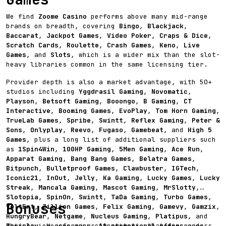
We find
Zoome Casino
performs above many mid-range
brands on breadth, covering
Bingo
,
Blackjack
,
Baccarat
,
Jackpot Games
,
Video Poker
,
Craps & Dice
,
Scratch Cards
,
Roulette
,
Crash Games
,
Keno
,
Live
Games
, and
Slots
, which is a wider mix than the slot-
heavy libraries common in the same licensing tier.
Provider depth is also a market advantage, with 50+
studios including
Yggdrasil Gaming
,
Novomatic
,
Playson
,
Betsoft Gaming
,
Booongo
,
B Gaming
,
CT
Interactive
,
Booming Games
,
EvoPlay
,
Tom Horn Gaming
,
TrueLab Games
,
Spribe
,
Swintt
,
Reflex Gaming
,
Peter &
Sons
,
Onlyplay
,
Reevo
,
Fugaso
,
Gamebeat
, and
High 5
Games
, plus a long list of additional suppliers such
as
1Spin4Win
,
100HP Gaming
,
5Men Gaming
,
Ace Run
,
Apparat Gaming
,
Bang Bang Games
,
Belatra Games
,
Bitpunch
,
Bulletproof Games
,
Clawbuster
,
IGTech
,
Iconic21
,
InOut
,
Jelly
,
Ka Gaming
,
Lucky Games
,
Lucky
Streak
,
Mancala Gaming
,
Mascot Gaming
,
MrSlotty
,
Slotopia
,
SpinOn
,
Swintt
,
TaDa Gaming
,
Turbo Games
,
Bonuses
VoltEnt
,
Zillion Games
,
Felix Gaming
,
Gamevy
,
Gamzix
,
HungryBear
,
Netgame
,
Nucleus Gaming
,
Platipus
, and
Popiplay
This review references
. Versus many competitors, that mix reads
11 promotional offers
across