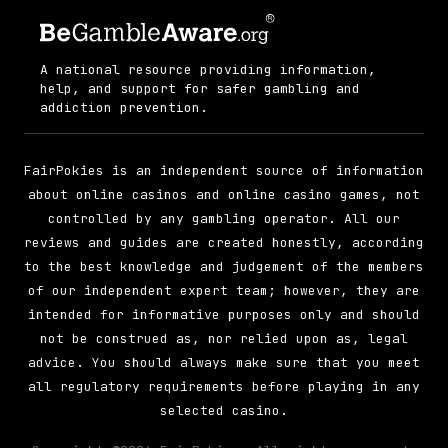
A national resource providing information,
help, and support for safer gambling and
addiction prevention.
FairPokies is an independent source of information
about online casinos and online casino games, not
controlled by any gambling operator. All our
reviews and guides are created honestly, according
to the best knowledge and judgement of the members
of our independent expert team; however, they are
intended for informative purposes only and should
not be construed as, nor relied upon as, legal
advice. You should always make sure that you meet
all regulatory requirements before playing in any
selected casino.