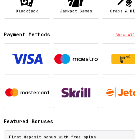
Blackjack
Jackpot Games
Craps & Dic
Payment Methods
Show All
Featured Bonuses
First deposit bonus with free spins